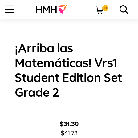
0
¡Arriba las
Matemáticas! Vrs1
Student Edition Set
Grade 2
$31.30
$41.73