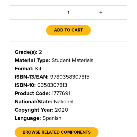
+
1
ADD TO CART
Grade(s):
2
Material Type:
Student Materials
Format:
Kit
ISBN-13/EAN:
9780358307815
ISBN-10:
0358307813
Product Code:
1777691
National/State:
National
Copyright Year:
2020
Language:
Spanish
BROWSE RELATED COMPONENTS