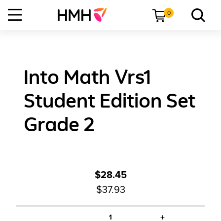
0
Into Math Vrs1
Student Edition Set
Grade 2
$28.45
$37.93
+
1