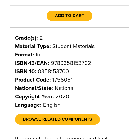
ADD TO CART
Grade(s):
2
Material Type:
Student Materials
Format:
Kit
ISBN-13/EAN:
9780358153702
ISBN-10:
0358153700
Product Code:
1756051
National/State:
National
Copyright Year:
2020
Language:
English
BROWSE RELATED COMPONENTS
Please note that all discounts and final