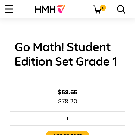
0
Go Math! Student
Edition Set Grade 1
$58.65
$78.20
+
1