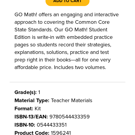
ADD TO CART
GO Math! offers an engaging and interactive
approach to covering the Common Core
State Standards. Our GO Math! Student
Edition is write-in with embedded practice
pages so students record their strategies,
explanations, solutions, practice and test
prep right in their books—all for one very
affordable price. Includes two volumes.
Grade(s):
1
Material Type:
Teacher Materials
Format:
Kit
ISBN-13/EAN:
9780544433359
ISBN-10:
0544433351
Product Code:
1596241