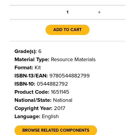
+
1
ADD TO CART
Grade(s):
6
Material Type:
Resource Materials
Format:
Kit
ISBN-13/EAN:
9780544882799
ISBN-10:
0544882792
Product Code:
1651145
National/State:
National
Copyright Year:
2017
Language:
English
BROWSE RELATED COMPONENTS