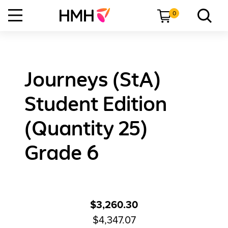
0
Journeys (StA)
Student Edition
(Quantity 25)
Grade 6
$3,260.30
$4,347.07