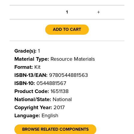
+
1
ADD TO CART
Grade(s):
1
Material Type:
Resource Materials
Format:
Kit
ISBN-13/EAN:
9780544881563
ISBN-10:
0544881567
Product Code:
1651138
National/State:
National
Copyright Year:
2017
Language:
English
BROWSE RELATED COMPONENTS