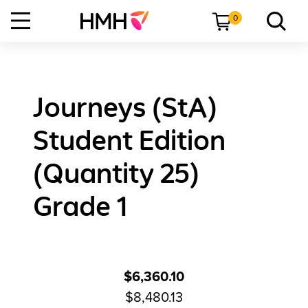
0
Journeys (StA)
Student Edition
(Quantity 25)
Grade 1
$6,360.10
$8,480.13