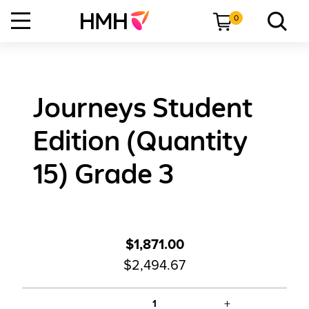
0
Journeys Student
Edition (Quantity
15) Grade 3
$1,871.00
$2,494.67
+
1