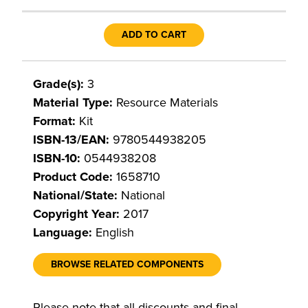
ADD TO CART
Grade(s):
3
Material Type:
Resource Materials
Format:
Kit
ISBN-13/EAN:
9780544938205
ISBN-10:
0544938208
Product Code:
1658710
National/State:
National
Copyright Year:
2017
Language:
English
BROWSE RELATED COMPONENTS
Please note that all discounts and final