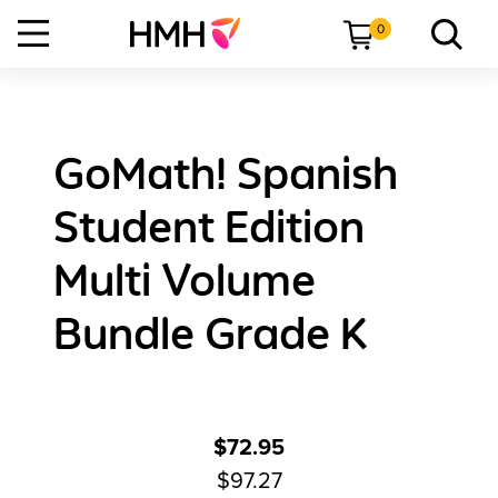
0
GoMath! Spanish
Student Edition
Multi Volume
Bundle Grade K
$72.95
$97.27