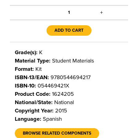
+
1
ADD TO CART
Grade(s):
K
Material Type:
Student Materials
Format:
Kit
ISBN-13/EAN:
9780544694217
ISBN-10:
054469421X
Product Code:
1624205
National/State:
National
Copyright Year:
2015
Language:
Spanish
BROWSE RELATED COMPONENTS