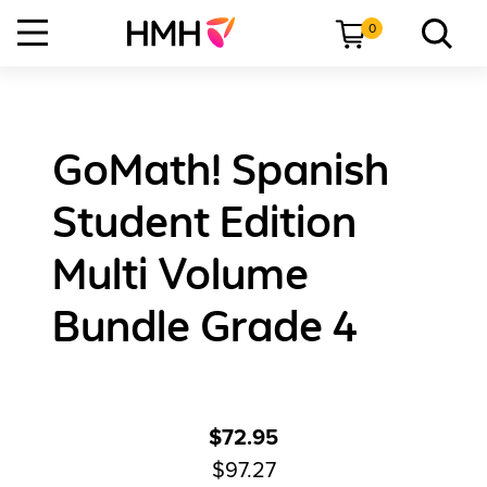
0
GoMath! Spanish
Student Edition
Multi Volume
Bundle Grade 4
$72.95
$97.27