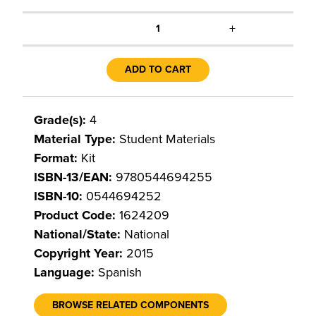
+
1
ADD TO CART
Grade(s):
4
Material Type:
Student Materials
Format:
Kit
ISBN-13/EAN:
9780544694255
ISBN-10:
0544694252
Product Code:
1624209
National/State:
National
Copyright Year:
2015
Language:
Spanish
BROWSE RELATED COMPONENTS