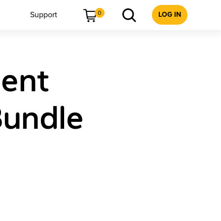
0
Support
LOG IN
dent
Bundle