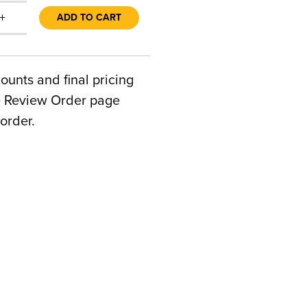
+
ADD TO CART
counts and final pricing
he Review Order page
order.