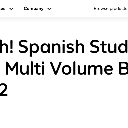
ces
Company
Browse products
! Spanish Stu
n Multi Volume 
2