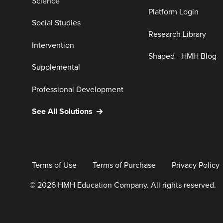
Science
Platform Login
Social Studies
Research Library
Intervention
Shaped - HMH Blog
Supplemental
Professional Development
See All Solutions
Terms of Use
Terms of Purchase
Privacy Policy
© 2026 HMH Education Company. All rights reserved.