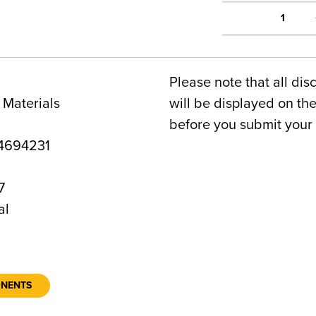
1
Please note that all dis
 Materials
will be displayed on t
before you submit your 
4694231
7
al
ONENTS