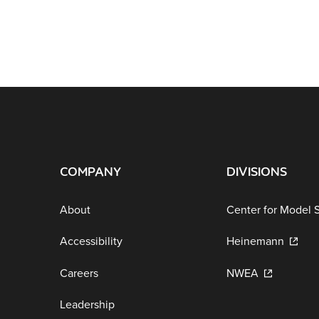
COMPANY
DIVISIONS
About
Center for Model 
Accessibility
Heinemann
Careers
NWEA
Leadership