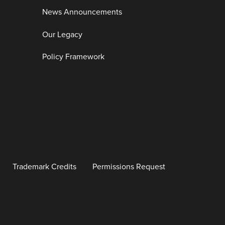
News Announcements
Our Legacy
Policy Framework
Trademark Credits
Permissions Request