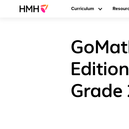
Curriculum
Resour
GoMath
Editio
Grade 