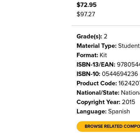
$72.95
$97.27
Grade(s):
2
Material Type:
Student
Format:
Kit
ISBN-13/EAN:
978054
ISBN-10:
0544694236
Product Code:
162420
National/State:
Nation
Copyright Year:
2015
Language:
Spanish
BROWSE RELATED COMP