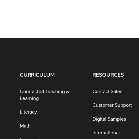
CURRICULUM
RESOURCES
Connected Teaching &
Contact Sales
Learning
Customer Support
Literacy
Digital Samples
Math
International