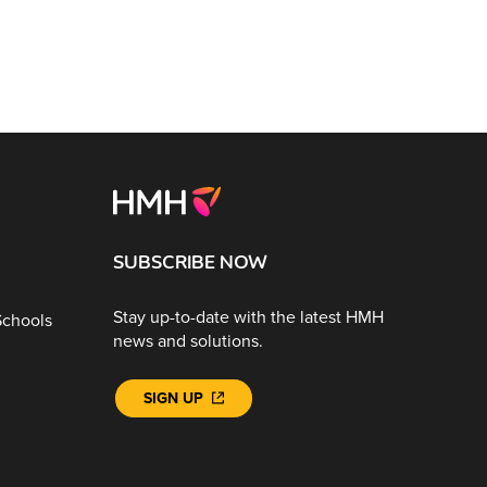
SUBSCRIBE NOW
Stay up-to-date with the latest HMH
Schools
news and solutions.
SIGN UP