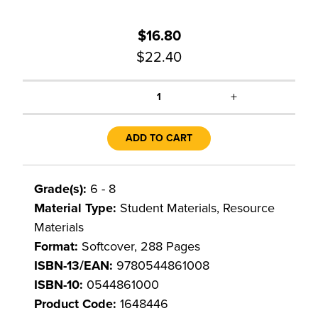
$16.80
$22.40
+
1
ADD TO CART
Grade(s):
6 - 8
Material Type:
Student Materials, Resource
Materials
Format:
Softcover, 288 Pages
ISBN-13/EAN:
9780544861008
ISBN-10:
0544861000
Product Code:
1648446