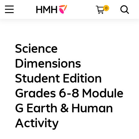
0
Science
Dimensions
Student Edition
Grades 6-8 Module
G Earth & Human
Activity