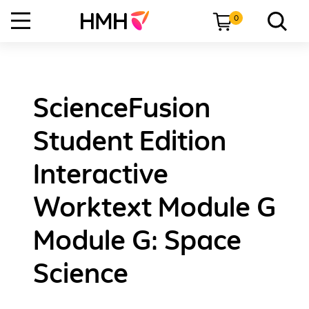
0
ScienceFusion
Student Edition
Interactive
Worktext Module G
Module G: Space
Science