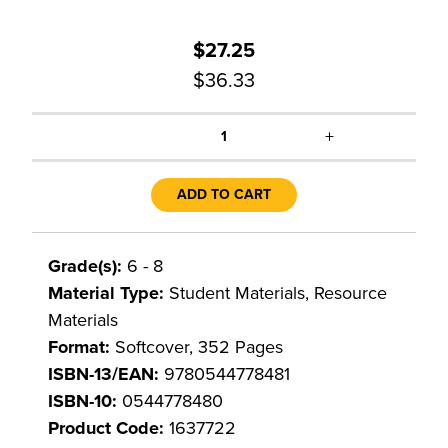
$27.25
$36.33
+
1
ADD TO CART
Grade(s):
6 - 8
Material Type:
Student Materials, Resource
Materials
Format:
Softcover, 352 Pages
ISBN-13/EAN:
9780544778481
ISBN-10:
0544778480
Product Code:
1637722