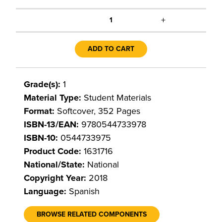
+
1
ADD TO CART
Grade(s):
1
Material Type:
Student Materials
Format:
Softcover, 352 Pages
ISBN-13/EAN:
9780544733978
ISBN-10:
0544733975
Product Code:
1631716
National/State:
National
Copyright Year:
2018
Language:
Spanish
BROWSE RELATED COMPONENTS