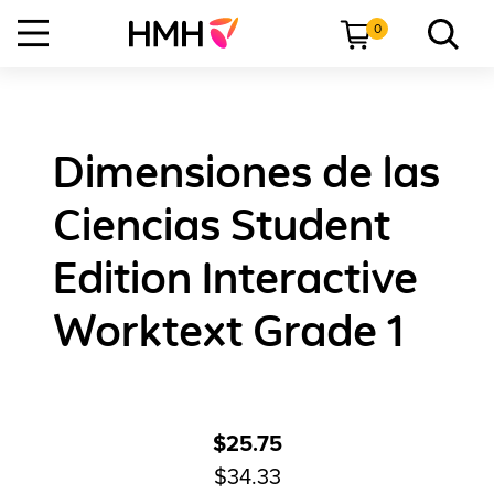
0
Dimensiones de las
Ciencias Student
Edition Interactive
Worktext Grade 1
$25.75
$34.33