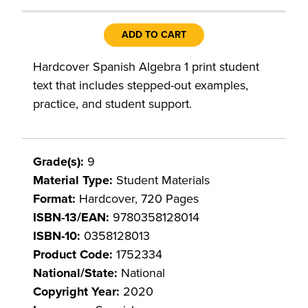
ADD TO CART
Hardcover Spanish Algebra 1 print student
text that includes stepped-out examples,
practice, and student support.
Grade(s):
9
Material Type:
Student Materials
Format:
Hardcover, 720 Pages
ISBN-13/EAN:
9780358128014
ISBN-10:
0358128013
Product Code:
1752334
National/State:
National
Copyright Year:
2020