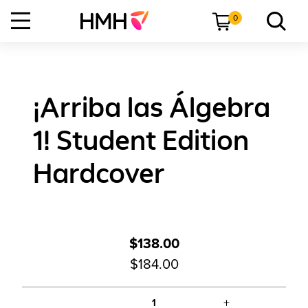
0
¡Arriba las Álgebra
1! Student Edition
Hardcover
$138.00
$184.00
+
1