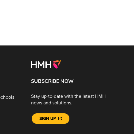
SUBSCRIBE NOW
Stay up-to-date with the latest HMH
Schools
news and solutions.
SIGN UP