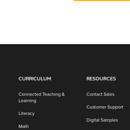
CURRICULUM
RESOURCES
Connected Teaching &
Contact Sales
Learning
Customer Support
Literacy
Digital Samples
Math