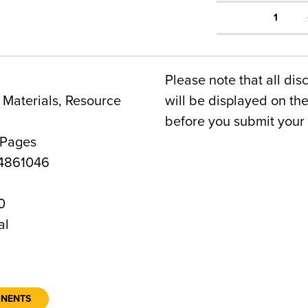
1
Please note that all dis
Materials, Resource
will be displayed on t
before you submit your 
 Pages
4861046
0
al
ONENTS