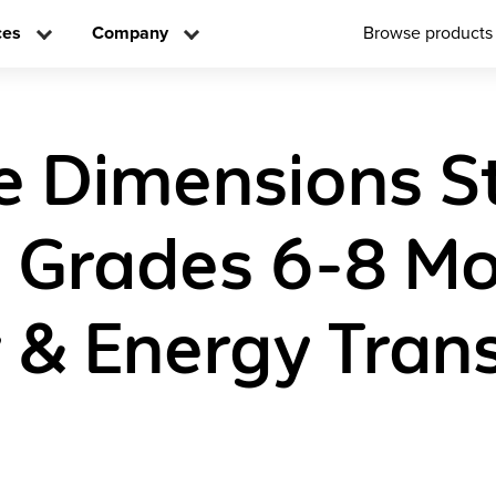
ces
Company
Browse products
e Dimensions S
n Grades 6-8 Mo
 & Energy Tran