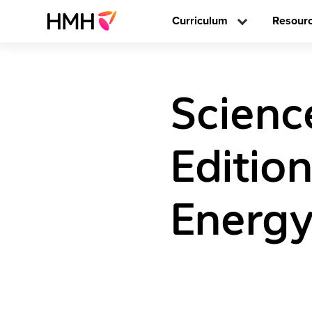
Curriculum
Resour
Scienc
Editio
Energy