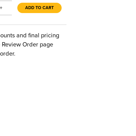
+
ADD TO CART
counts and final pricing
he Review Order page
order.