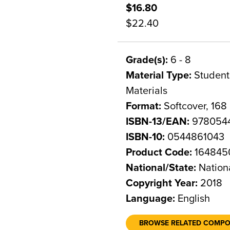
$16.80
$22.40
Grade(s):
6 - 8
Material Type:
Student 
Materials
Format:
Softcover, 168
ISBN-13/EAN:
978054
ISBN-10:
0544861043
Product Code:
164845
National/State:
Nation
Copyright Year:
2018
Language:
English
BROWSE RELATED COMP