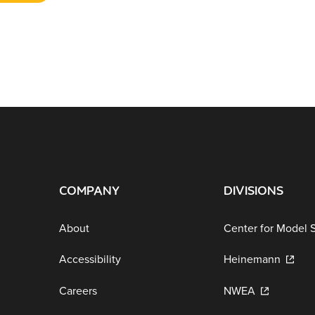
COMPANY
DIVISIONS
About
Center for Model 
Accessibility
Heinemann
Careers
NWEA