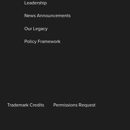
Leadership
News Announcements
Our Legacy
Policy Framework
Trademark Credits
Permissions Request