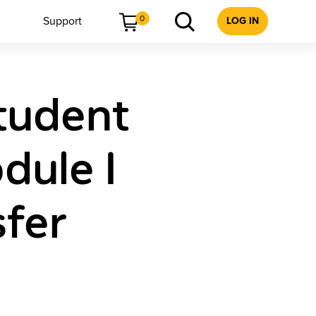
0
Support
LOG IN
tudent
dule I
sfer