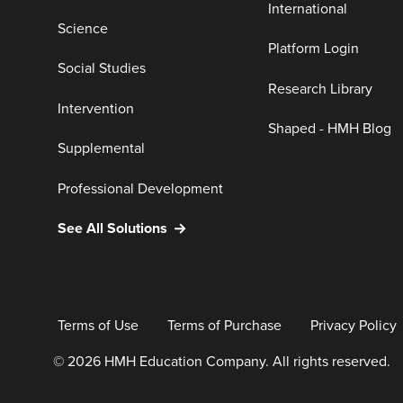
International
Science
Platform Login
Social Studies
Research Library
Intervention
Shaped - HMH Blog
Supplemental
Professional Development
See All Solutions
Terms of Use
Terms of Purchase
Privacy Policy
© 2026 HMH Education Company. All rights reserved.