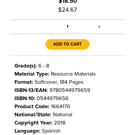
$18.50
$24.67
+
1
ADD TO CART
Grade(s):
6 - 8
Material Type:
Resource Materials
Format:
Softcover, 184 Pages
ISBN-13/EAN:
9780544979659
ISBN-10:
0544979656
Product Code:
1664170
National/State:
National
Copyright Year:
2018
Language:
Spanish