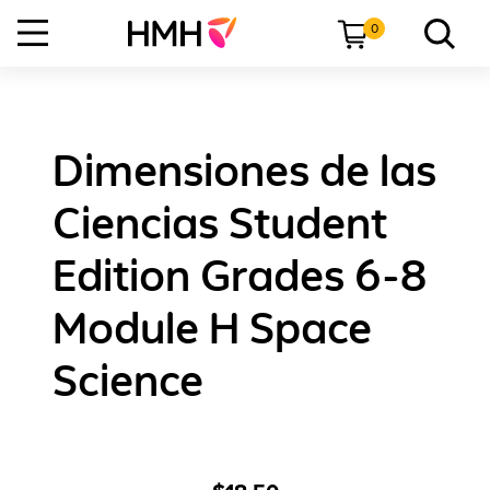
0
Dimensiones de las
Ciencias Student
Edition Grades 6-8
Module H Space
Science