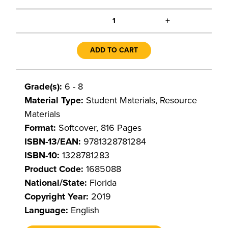
+
1
ADD TO CART
Grade(s):
6 - 8
Material Type:
Student Materials, Resource
Materials
Format:
Softcover, 816 Pages
ISBN-13/EAN:
9781328781284
ISBN-10:
1328781283
Product Code:
1685088
National/State:
Florida
Copyright Year:
2019
Language:
English