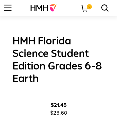
0
HMH Florida
Science Student
Edition Grades 6-8
Earth
$21.45
$28.60