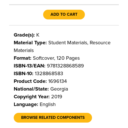
ADD TO CART
Grade(s):
K
Material Type:
Student Materials, Resource
Materials
Format:
Softcover, 120 Pages
ISBN-13/EAN:
9781328868589
ISBN-10:
1328868583
Product Code:
1696134
National/State:
Georgia
Copyright Year:
2019
Language:
English
BROWSE RELATED COMPONENTS