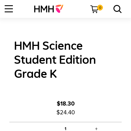
0
HMH Science
Student Edition
Grade K
$18.30
$24.40
+
1