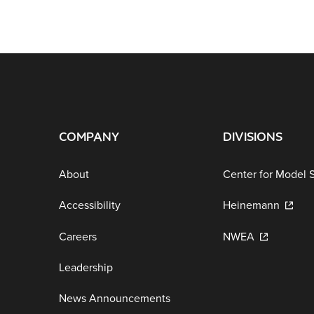
COMPANY
DIVISIONS
About
Center for Model 
Accessibility
Heinemann
Careers
NWEA
Leadership
News Announcements