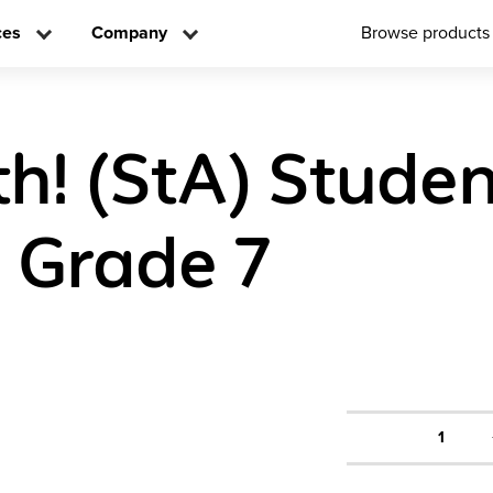
ces
Company
Browse products
h! (StA) Studen
n Grade 7
1