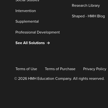
Social Studies
Research Library
Intervention
Shaped - HMH Blog
Supplemental
Professional Development
See All Solutions
Terms of Use
Terms of Purchase
Privacy Policy
© 2026 HMH Education Company. All rights reserved.