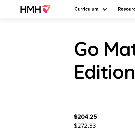
Curriculum
Resour
Go Mat
Editio
$204.25
$272.33