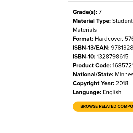
Grade(s):
7
Material Type:
Student 
Materials
Format:
Hardcover, 57
ISBN-13/EAN:
9781328
ISBN-10:
1328798615
Product Code:
168572
National/State:
Minnes
Copyright Year:
2018
Language:
English
BROWSE RELATED COMP