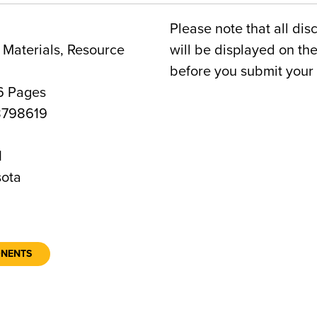
Please note that all dis
Materials, Resource
will be displayed on t
before you submit your 
6 Pages
798619
1
ota
ONENTS