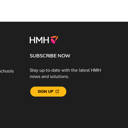
SUBSCRIBE NOW
Stay up-to-date with the latest HMH
Schools
news and solutions.
SIGN UP