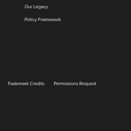
Our Legacy
Policy Framework
Trademark Credits
Permissions Request