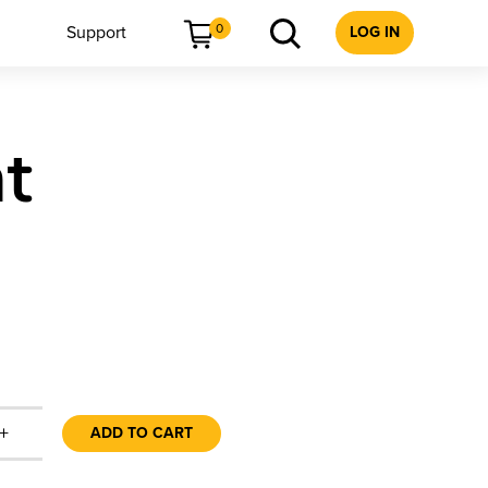
0
Support
LOG IN
t
+
ADD TO CART