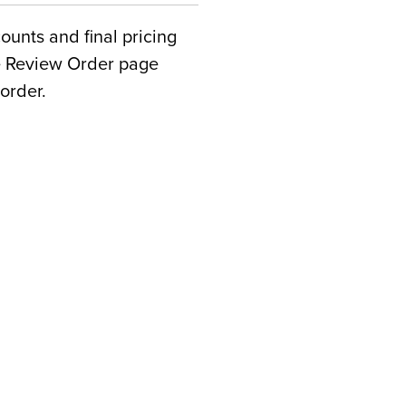
counts and final pricing
he Review Order page
order.