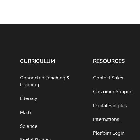
CURRICULUM
RESOURCES
Connected Teaching &
Contact Sales
Learning
Customer Support
Literacy
Digital Samples
Math
International
Science
Platform Login