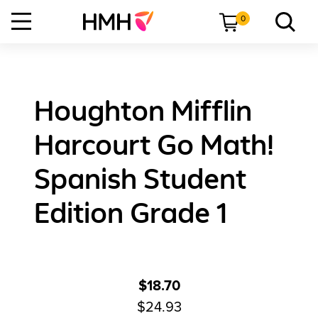
0
Houghton Mifflin
Harcourt Go Math!
Spanish Student
Edition Grade 1
$18.70
$24.93