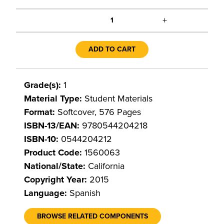
+
1
ADD TO CART
Grade(s):
1
Material Type:
Student Materials
Format:
Softcover, 576 Pages
ISBN-13/EAN:
9780544204218
ISBN-10:
0544204212
Product Code:
1560063
National/State:
California
Copyright Year:
2015
Language:
Spanish
BROWSE RELATED COMPONENTS