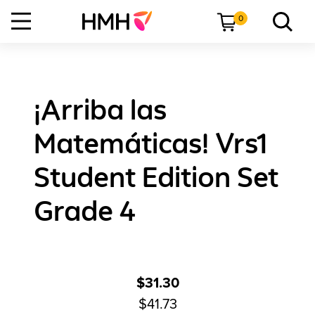
0
¡Arriba las
Matemáticas! Vrs1
Student Edition Set
Grade 4
$31.30
$41.73