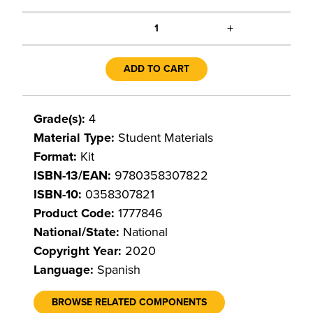
+
1
ADD TO CART
Grade(s):
4
Material Type:
Student Materials
Format:
Kit
ISBN-13/EAN:
9780358307822
ISBN-10:
0358307821
Product Code:
1777846
National/State:
National
Copyright Year:
2020
Language:
Spanish
BROWSE RELATED COMPONENTS