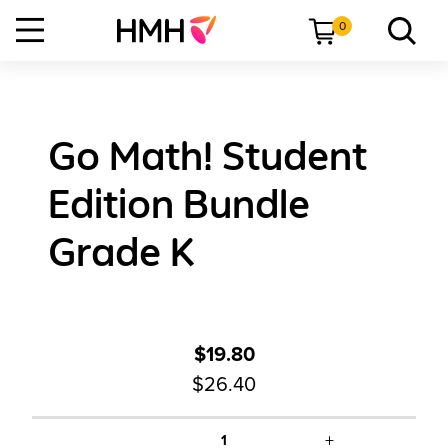
0
Go Math! Student
Edition Bundle
Grade K
$19.80
$26.40
+
1