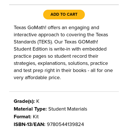
ADD TO CART
Texas GoMath! offers an engaging and
interactive approach to covering the Texas
Standards (TEKS). Our Texas GOMath!
Student Edition is write-in with embedded
practice pages so student record their
strategies, explanations, solutions, practice
and test prep right in their books - all for one
very affordable price.
Grade(s):
K
Material Type:
Student Materials
Format:
Kit
ISBN-13/EAN:
9780544139824