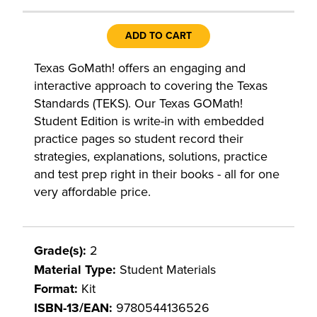
ADD TO CART
Texas GoMath! offers an engaging and
interactive approach to covering the Texas
Standards (TEKS). Our Texas GOMath!
Student Edition is write-in with embedded
practice pages so student record their
strategies, explanations, solutions, practice
and test prep right in their books - all for one
very affordable price.
Grade(s):
2
Material Type:
Student Materials
Format:
Kit
ISBN-13/EAN:
9780544136526