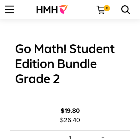
0
Go Math! Student
Edition Bundle
Grade 2
$19.80
$26.40
+
1