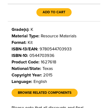
ADD TO CART
Grade(s):
K
Material Type:
Resource Materials
Format:
Kit
ISBN-13/EAN:
9780544703933
ISBN-10:
0544703936
Product Code:
1627618
National/State:
Texas
Copyright Year:
2015
Language:
English
BROWSE RELATED COMPONENTS
Please note that all discounts and final