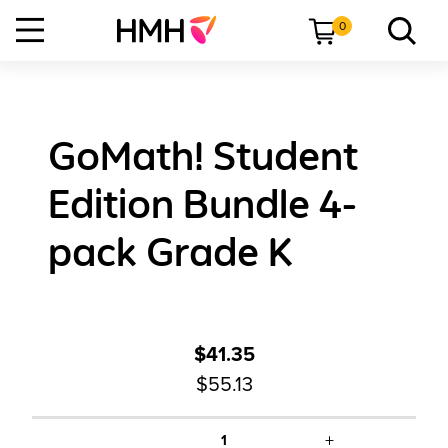
0
GoMath! Student
Edition Bundle 4-
pack Grade K
$41.35
$55.13
+
1