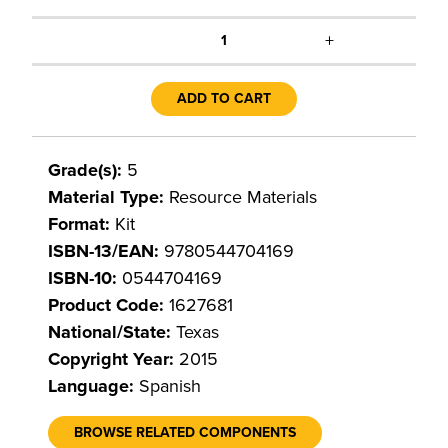
+
1
ADD TO CART
Grade(s):
5
Material Type:
Resource Materials
Format:
Kit
ISBN-13/EAN:
9780544704169
ISBN-10:
0544704169
Product Code:
1627681
National/State:
Texas
Copyright Year:
2015
Language:
Spanish
BROWSE RELATED COMPONENTS