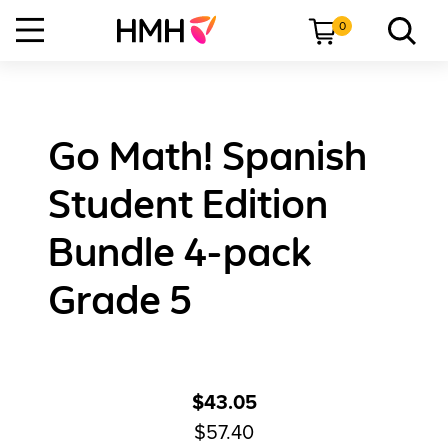
0
Go Math! Spanish
Student Edition
Bundle 4-pack
Grade 5
$43.05
$57.40