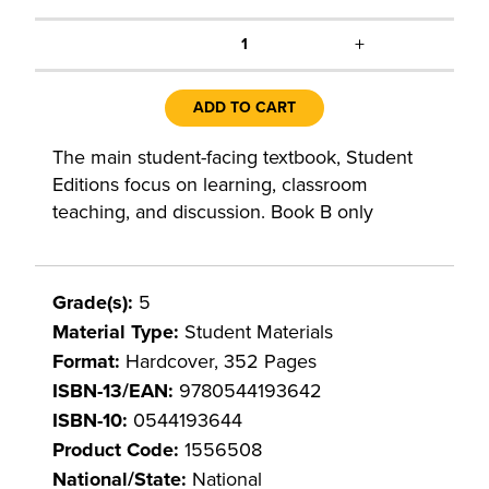
+
1
ADD TO CART
The main student-facing textbook, Student
Editions focus on learning, classroom
teaching, and discussion. Book B only
Grade(s):
5
Material Type:
Student Materials
Format:
Hardcover, 352 Pages
ISBN-13/EAN:
9780544193642
ISBN-10:
0544193644
Product Code:
1556508
National/State:
National