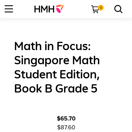
0
Math in Focus:
Singapore Math
Student Edition,
Book B Grade 5
$65.70
$87.60