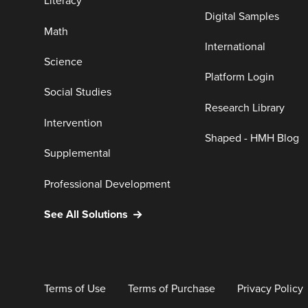
Literacy
Digital Samples
Math
International
Science
Platform Login
Social Studies
Research Library
Intervention
Shaped - HMH Blog
Supplemental
Professional Development
See All Solutions
Terms of Use
Terms of Purchase
Privacy Policy