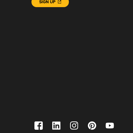
SIGN UP