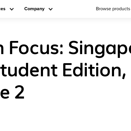
ces
Company
Browse products
n Focus: Singap
tudent Edition,
e 2