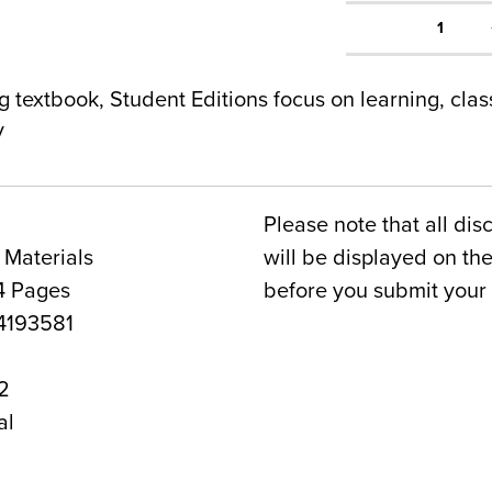
1
g textbook, Student Editions focus on learning, cla
y
Please note that all dis
 Materials
will be displayed on t
4 Pages
before you submit your 
193581
2
al