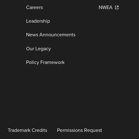
Careers
NWEA
Leadership
News Announcements
Our Legacy
Policy Framework
Trademark Credits
Permissions Request