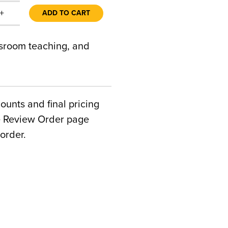
+
ADD TO CART
ssroom teaching, and
counts and final pricing
he Review Order page
order.