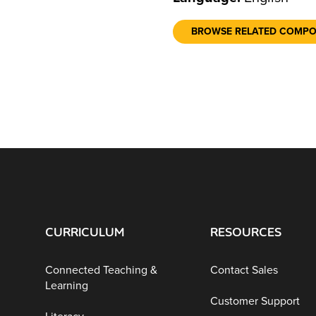
BROWSE RELATED COMP
CURRICULUM
RESOURCES
Connected Teaching &
Contact Sales
Learning
Customer Support