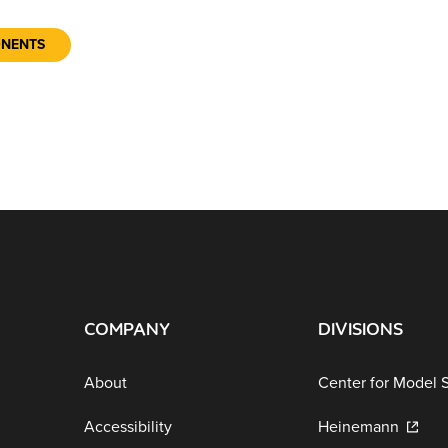
ONENTS
COMPANY
DIVISIONS
About
Center for Model 
Accessibility
Heinemann