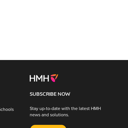
SUBSCRIBE NOW
Stay up-to-date with the latest HMH
Schools
news and solutions.