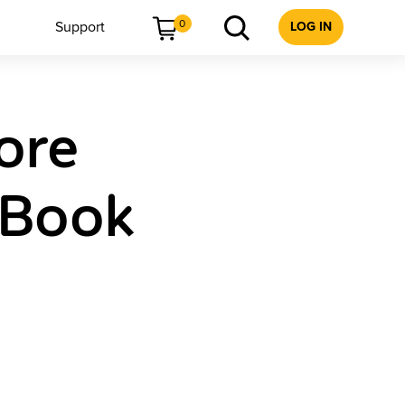
0
Support
LOG IN
ore
 Book