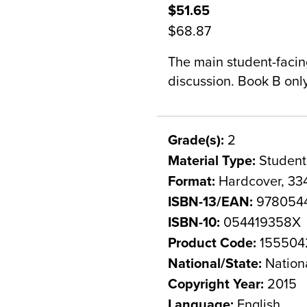
$51.65
$68.87
The main student-facin
discussion. Book B onl
Grade(s):
2
Material Type:
Student
Format:
Hardcover, 33
ISBN-13/EAN:
9780544
ISBN-10:
054419358X
Product Code:
155504
National/State:
Nation
Copyright Year:
2015
Language:
English