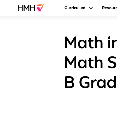
Curriculum
Resour
Math i
Math S
B Grad