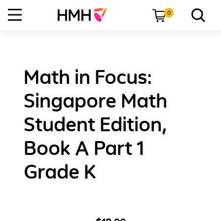
0
Math in Focus:
Singapore Math
Student Edition,
Book A Part 1
Grade K