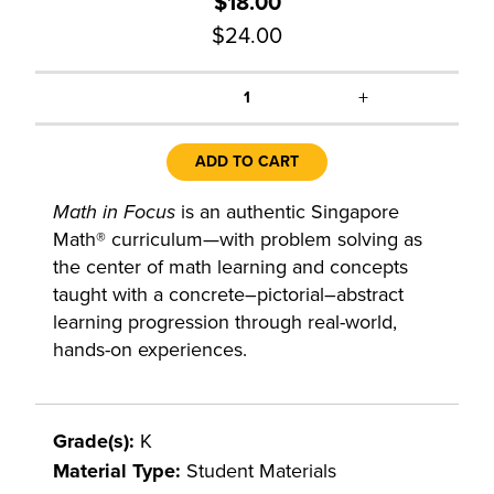
$18.00
$24.00
+
1
ADD TO CART
Math in Focus
is an authentic Singapore
Math® curriculum—with problem solving as
the center of math learning and concepts
taught with a concrete–pictorial–abstract
learning progression through real-world,
hands-on experiences.
Grade(s):
K
Material Type:
Student Materials