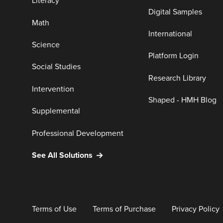
Literacy
Digital Samples
Math
International
Science
Platform Login
Social Studies
Research Library
Intervention
Shaped - HMH Blog
Supplemental
Professional Development
See All Solutions
Terms of Use
Terms of Purchase
Privacy Policy