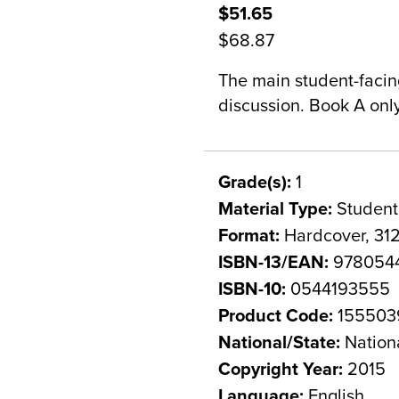
$51.65
$68.87
The main student-facin
discussion. Book A onl
Grade(s):
1
Material Type:
Student
Format:
Hardcover, 31
ISBN-13/EAN:
978054
ISBN-10:
0544193555
Product Code:
155503
National/State:
Nation
Copyright Year:
2015
Language:
English