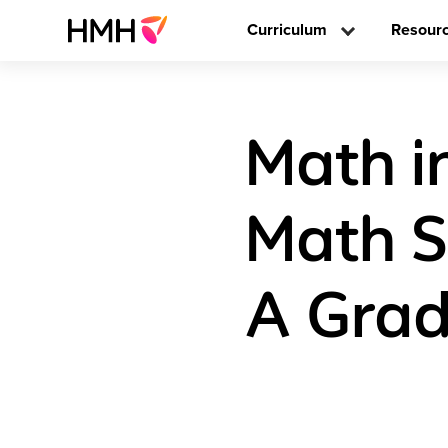
Curriculum
Resour
Math i
Math S
A Grad