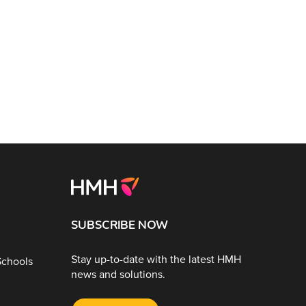
SUBSCRIBE NOW
Stay up-to-date with the latest HMH
Schools
news and solutions.