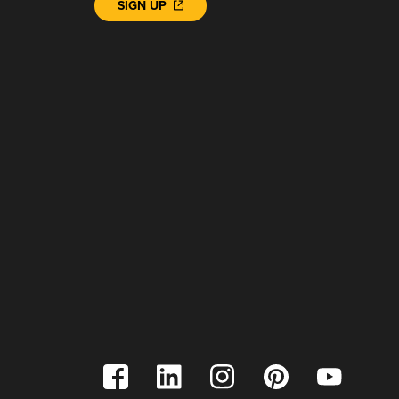
SIGN UP