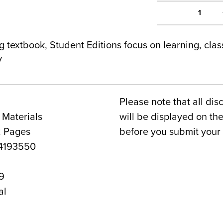
1
g textbook, Student Editions focus on learning, cla
y
Please note that all dis
 Materials
will be displayed on t
2 Pages
before you submit your 
4193550
9
al