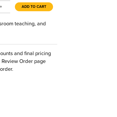
+
ADD TO CART
ssroom teaching, and
counts and final pricing
he Review Order page
order.