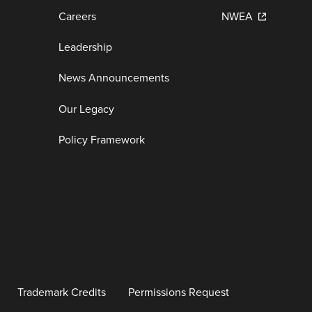
Careers
NWEA
Leadership
News Announcements
Our Legacy
Policy Framework
Trademark Credits
Permissions Request