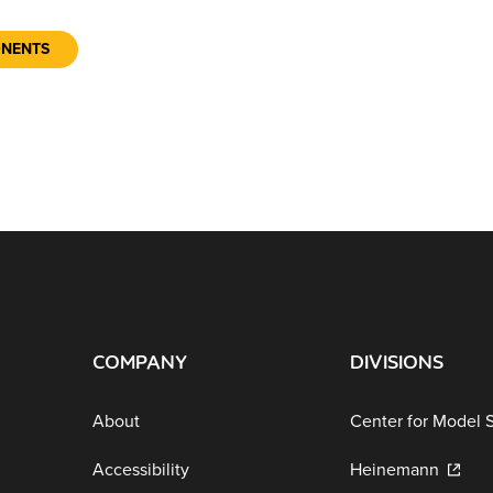
ONENTS
COMPANY
DIVISIONS
About
Center for Model 
Accessibility
Heinemann