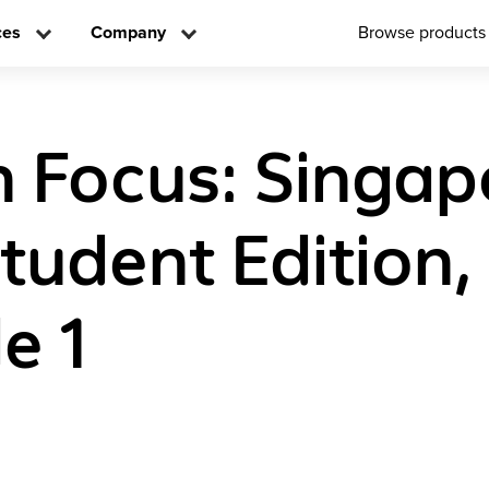
ces
Company
Browse products
n Focus: Singap
tudent Edition,
e 1