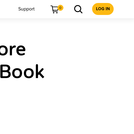
0
Support
LOG IN
ore
 Book