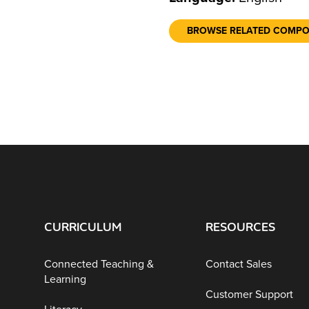
BROWSE RELATED COMP
CURRICULUM
RESOURCES
Connected Teaching &
Contact Sales
Learning
Customer Support