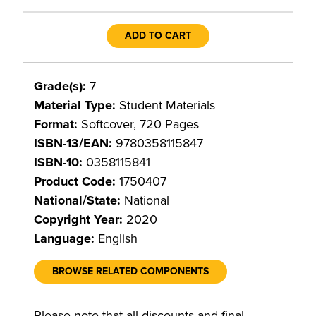
ADD TO CART
Grade(s):
7
Material Type:
Student Materials
Format:
Softcover, 720 Pages
ISBN-13/EAN:
9780358115847
ISBN-10:
0358115841
Product Code:
1750407
National/State:
National
Copyright Year:
2020
Language:
English
BROWSE RELATED COMPONENTS
Please note that all discounts and final