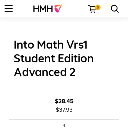
0
Into Math Vrs1
Student Edition
Advanced 2
$28.45
$37.93
+
1