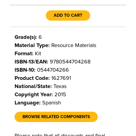
ADD TO CART
Grade(s):
6
Material Type:
Resource Materials
Format:
Kit
ISBN-13/EAN:
9780544704268
ISBN-10:
0544704266
Product Code:
1627691
National/State:
Texas
Copyright Year:
2015
Language:
Spanish
BROWSE RELATED COMPONENTS
Please note that all discounts and final