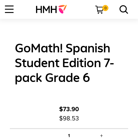
0
GoMath! Spanish
Student Edition 7-
pack Grade 6
$73.90
$98.53
+
1