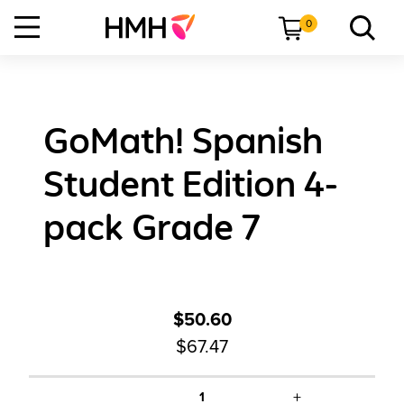
0
GoMath! Spanish
Student Edition 4-
pack Grade 7
$50.60
$67.47
+
1