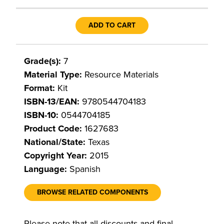
ADD TO CART
Grade(s):
7
Material Type:
Resource Materials
Format:
Kit
ISBN-13/EAN:
9780544704183
ISBN-10:
0544704185
Product Code:
1627683
National/State:
Texas
Copyright Year:
2015
Language:
Spanish
BROWSE RELATED COMPONENTS
Please note that all discounts and final