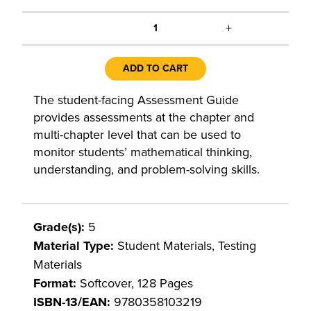
+
1
ADD TO CART
The student-facing Assessment Guide
provides assessments at the chapter and
multi-chapter level that can be used to
monitor students’ mathematical thinking,
understanding, and problem-solving skills.
Grade(s):
5
Material Type:
Student Materials, Testing
Materials
Format:
Softcover, 128 Pages
ISBN-13/EAN:
9780358103219