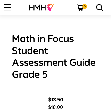
0
Math in Focus
Student
Assessment Guide
Grade 5
$13.50
$18.00