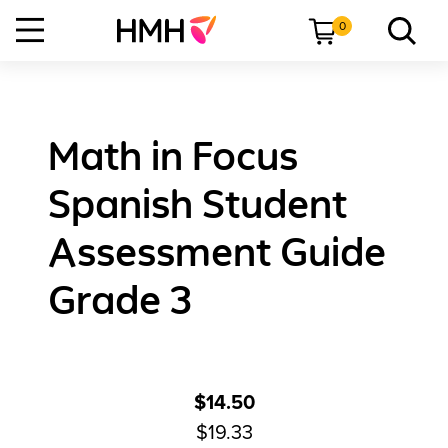
0
Math in Focus
Spanish Student
Assessment Guide
Grade 3
$14.50
$19.33