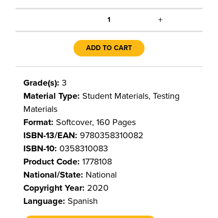
+
1
ADD TO CART
Grade(s):
3
Material Type:
Student Materials, Testing
Materials
Format:
Softcover, 160 Pages
ISBN-13/EAN:
9780358310082
ISBN-10:
0358310083
Product Code:
1778108
National/State:
National
Copyright Year:
2020
Language:
Spanish