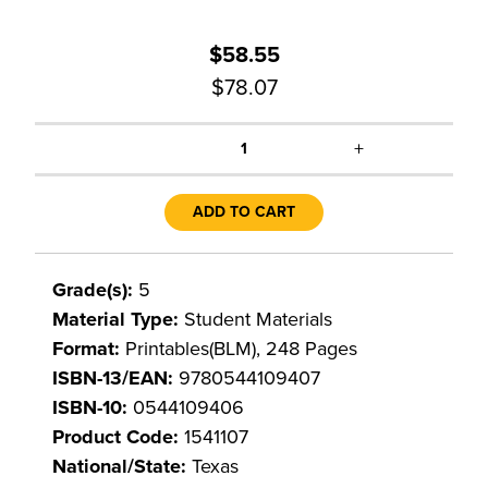
$58.55
$78.07
+
1
ADD TO CART
Grade(s):
5
Material Type:
Student Materials
Format:
Printables(BLM), 248 Pages
ISBN-13/EAN:
9780544109407
ISBN-10:
0544109406
Product Code:
1541107
National/State:
Texas