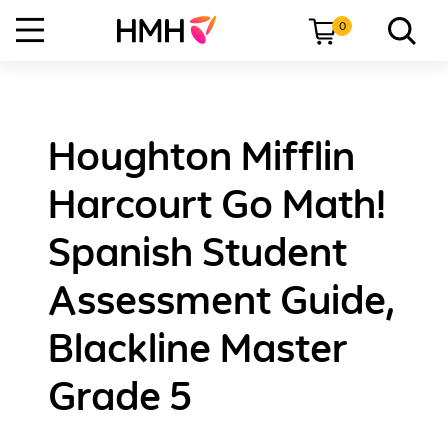
0
Houghton Mifflin
Harcourt Go Math!
Spanish Student
Assessment Guide,
Blackline Master
Grade 5