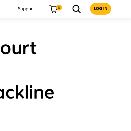
0
Support
LOG IN
court
ackline