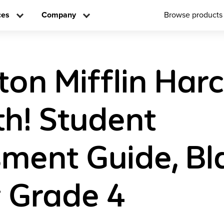
ces
Company
Browse products
on Mifflin Har
h! Student
ment Guide, Bl
 Grade 4