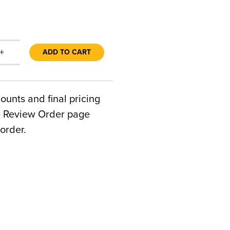
+
ADD TO CART
counts and final pricing
he Review Order page
order.