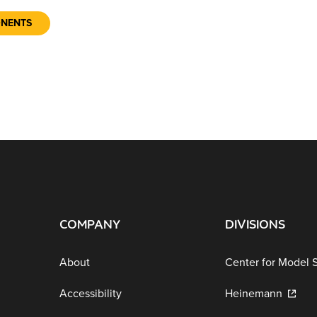
ONENTS
COMPANY
DIVISIONS
About
Center for Model 
Accessibility
Heinemann