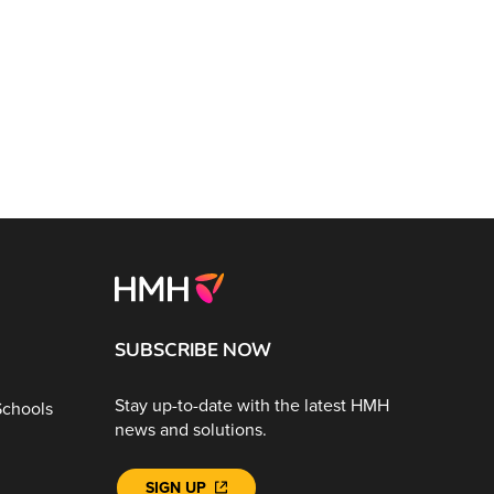
SUBSCRIBE NOW
Stay up-to-date with the latest HMH
Schools
news and solutions.
SIGN UP