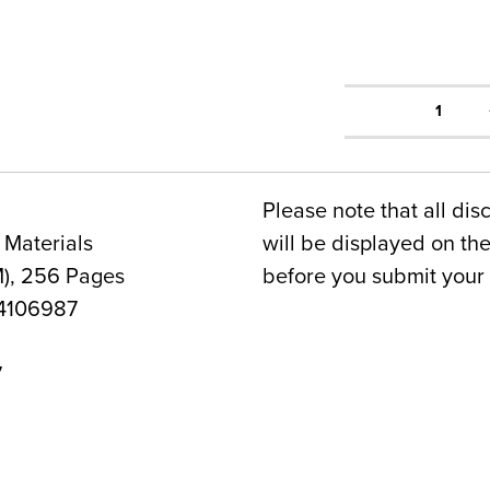
1
Please note that all dis
 Materials
will be displayed on t
), 256 Pages
before you submit your 
4106987
7