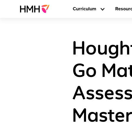
Curriculum
Resour
Hought
Go Mat
Assess
Master