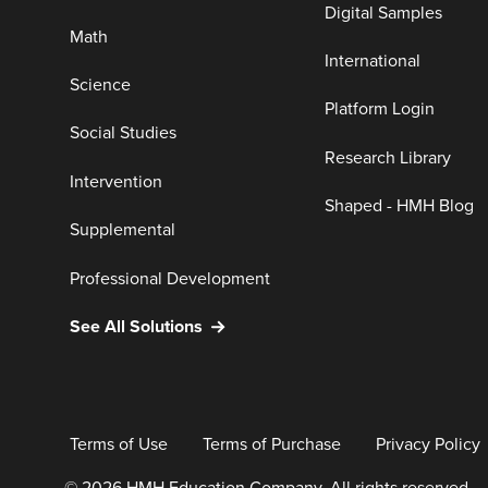
Digital Samples
Math
International
Science
Platform Login
Social Studies
Research Library
Intervention
Shaped - HMH Blog
Supplemental
Professional Development
See All Solutions
Terms of Use
Terms of Purchase
Privacy Policy