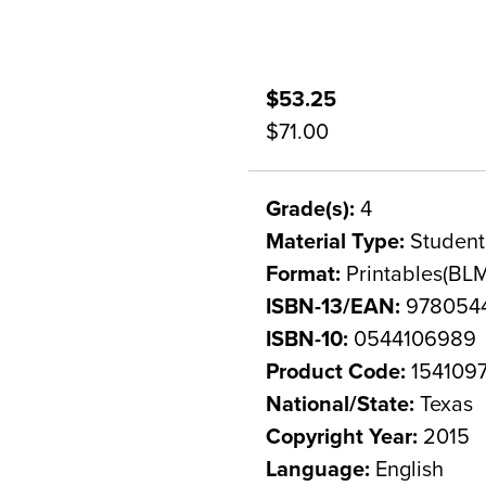
$53.25
$71.00
Grade(s):
4
Material Type:
Student
Format:
Printables(BLM
ISBN-13/EAN:
978054
ISBN-10:
0544106989
Product Code:
154109
National/State:
Texas
Copyright Year:
2015
Language:
English