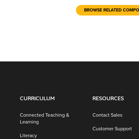
BROWSE RELATED COMP
CURRICULUM
RESOURCES
Connected Teaching &
Contact Sales
Learning
Customer Support
Literacy