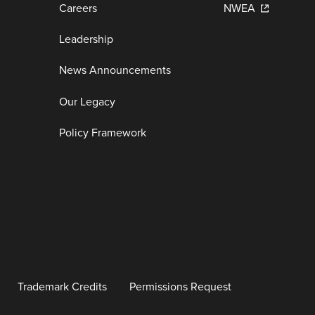
Careers
NWEA
Leadership
News Announcements
Our Legacy
Policy Framework
Trademark Credits
Permissions Request