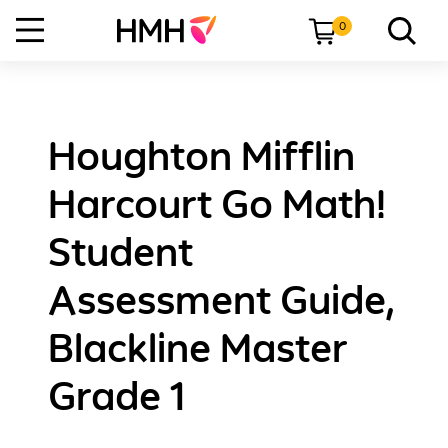
0
Houghton Mifflin
Harcourt Go Math!
Student
Assessment Guide,
Blackline Master
Grade 1