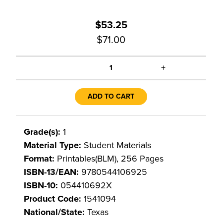
$53.25
$71.00
+
1
ADD TO CART
Grade(s):
1
Material Type:
Student Materials
Format:
Printables(BLM), 256 Pages
ISBN-13/EAN:
9780544106925
ISBN-10:
054410692X
Product Code:
1541094
National/State:
Texas