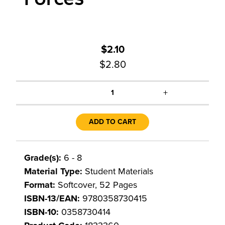
$2.10
$2.80
+
1
ADD TO CART
Grade(s):
6 - 8
Material Type:
Student Materials
Format:
Softcover, 52 Pages
ISBN-13/EAN:
9780358730415
ISBN-10:
0358730414