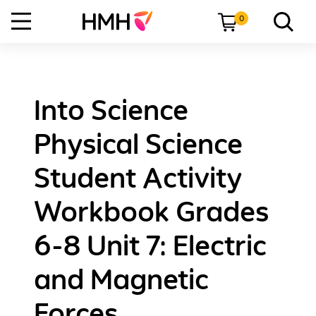
0
Into Science
Physical Science
Student Activity
Workbook Grades
6-8 Unit 7: Electric
and Magnetic
Forces