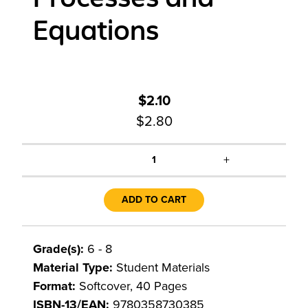
Equations
$2.10
$2.80
+
1
ADD TO CART
Grade(s):
6 - 8
Material Type:
Student Materials
Format:
Softcover, 40 Pages
ISBN-13/EAN:
9780358730385