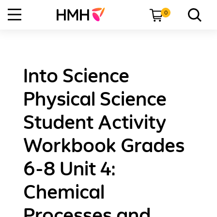
0
Into Science
Physical Science
Student Activity
Workbook Grades
6-8 Unit 4:
Chemical
Processes and