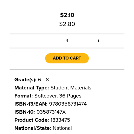
$2.10
$2.80
+
1
ADD TO CART
Grade(s):
6 - 8
Material Type:
Student Materials
Format:
Softcover, 36 Pages
ISBN-13/EAN:
9780358731474
ISBN-10:
035873147X
Product Code:
1833475
National/State:
National