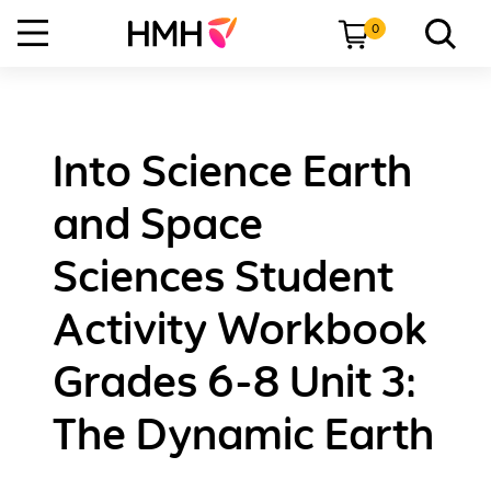
0
Into Science Earth
and Space
Sciences Student
Activity Workbook
Grades 6-8 Unit 3:
The Dynamic Earth