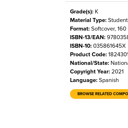
Grade(s):
K
Material Type:
Student
Format:
Softcover, 160
ISBN-13/EAN:
978035
ISBN-10:
035861645X
Product Code:
182430
National/State:
Nation
Copyright Year:
2021
Language:
Spanish
BROWSE RELATED COMP