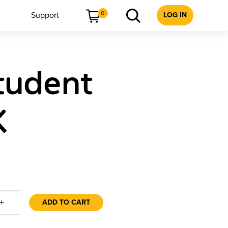
0
Support
LOG IN
Student
K
+
ADD TO CART