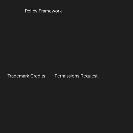
Policy Framework
Trademark Credits
Permissions Request