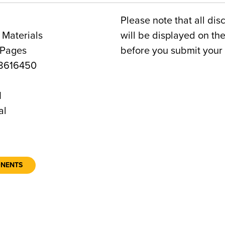
Please note that all dis
 Materials
will be displayed on t
 Pages
before you submit your 
8616450
1
al
ONENTS