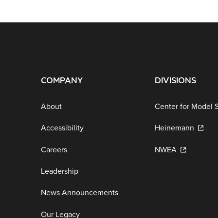
COMPANY
DIVISIONS
About
Center for Model 
Accessibility
Heinemann
Careers
NWEA
Leadership
News Announcements
Our Legacy