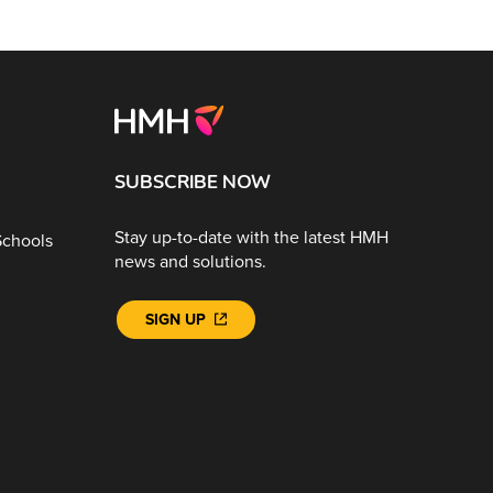
SUBSCRIBE NOW
Stay up-to-date with the latest HMH
Schools
news and solutions.
SIGN UP