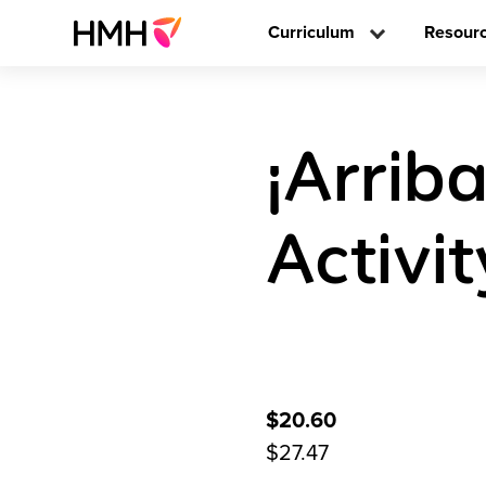
Curriculum
Resour
¡Arriba
Activi
$20.60
$27.47