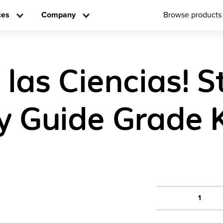
ces
Company
Browse products
 las Ciencias! 
ty Guide Grade 
1