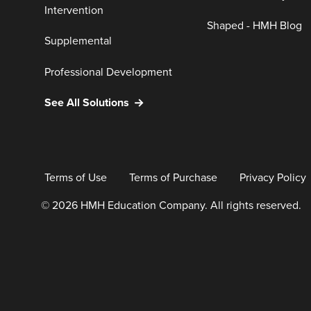
Intervention
Shaped - HMH Blog
Supplemental
Professional Development
See All Solutions
Terms of Use
Terms of Purchase
Privacy Policy
© 2026 HMH Education Company. All rights reserved.