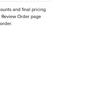
counts and final pricing
he Review Order page
order.