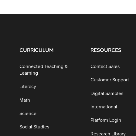
CURRICULUM
RESOURCES
Connected Teaching &
Contact Sales
Learning
Customer Support
Literacy
Digital Samples
Math
International
Science
Platform Login
Social Studies
Research Library