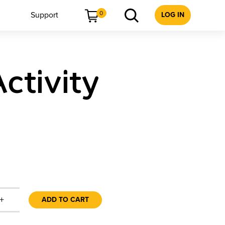
0
Support
LOG IN
ctivity
+
ADD TO CART