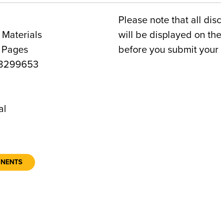
Please note that all dis
 Materials
will be displayed on t
2 Pages
before you submit your 
8299653
6
al
ONENTS