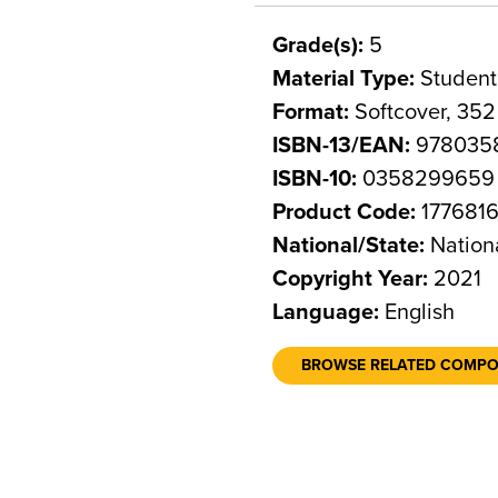
Grade(s):
5
Material Type:
Student
Format:
Softcover, 35
ISBN-13/EAN:
978035
ISBN-10:
0358299659
Product Code:
177681
National/State:
Nation
Copyright Year:
2021
Language:
English
BROWSE RELATED COMP