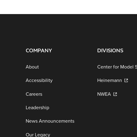
COMPANY
DIVISIONS
About
Center for Model 
Accessibility
Heinemann
Careers
NWEA
Leadership
News Announcements
Our Legacy