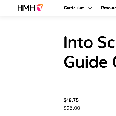
Curriculum
Resour
Into S
Guide 
$18.75
$25.00