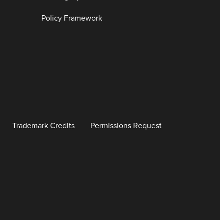
Policy Framework
Trademark Credits
Permissions Request