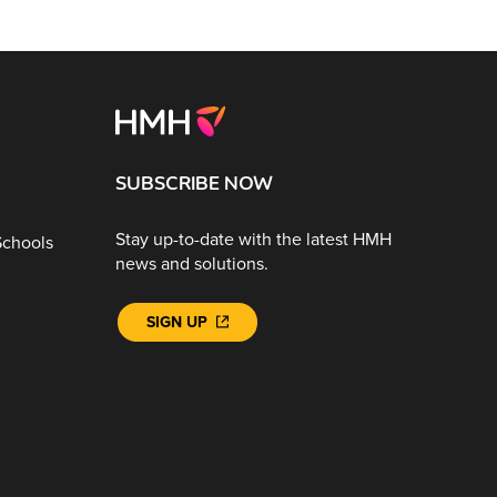
SUBSCRIBE NOW
Stay up-to-date with the latest HMH
Schools
news and solutions.
SIGN UP