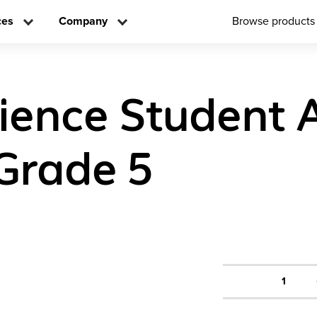
ces
Company
Browse products
cience Student A
Grade 5
1