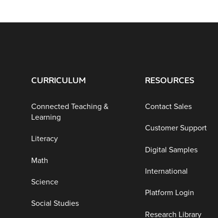
CURRICULUM
RESOURCES
Connected Teaching &
Contact Sales
Learning
Customer Support
Literacy
Digital Samples
Math
International
Science
Platform Login
Social Studies
Research Library