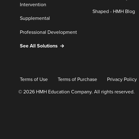
Intervention
Shaped - HMH Blog
Supplemental
Professional Development
See All Solutions
Terms of Use
Terms of Purchase
Privacy Policy
© 2026 HMH Education Company. All rights reserved.