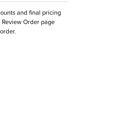
counts and final pricing
he Review Order page
order.