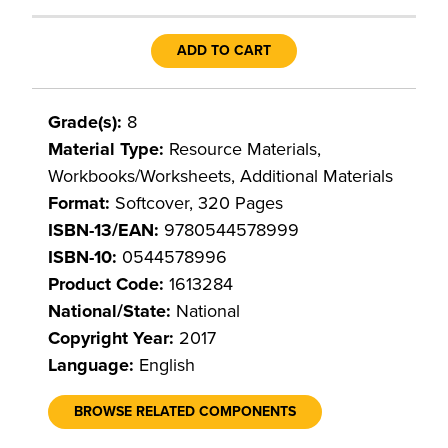
ADD TO CART
Grade(s):
8
Material Type:
Resource Materials,
Workbooks/Worksheets, Additional Materials
Format:
Softcover, 320 Pages
ISBN-13/EAN:
9780544578999
ISBN-10:
0544578996
Product Code:
1613284
National/State:
National
Copyright Year:
2017
Language:
English
BROWSE RELATED COMPONENTS