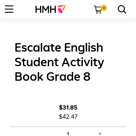
0
Escalate English
Student Activity
Book Grade 8
$31.85
$42.47
+
1