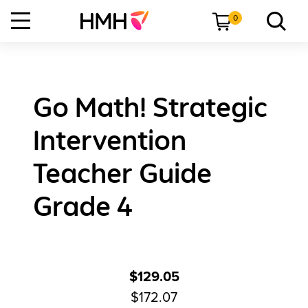
0
Go Math! Strategic
Intervention
Teacher Guide
Grade 4
$129.05
$172.07