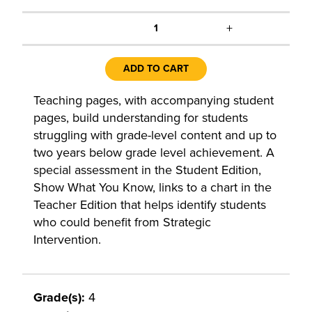
+
1
ADD TO CART
Teaching pages, with accompanying student
pages, build understanding for students
struggling with grade-level content and up to
two years below grade level achievement. A
special assessment in the Student Edition,
Show What You Know, links to a chart in the
Teacher Edition that helps identify students
who could benefit from Strategic
Intervention.
Grade(s):
4