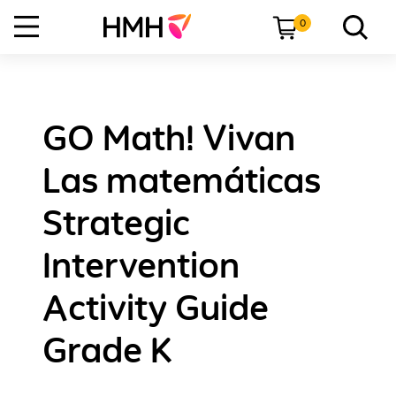
0
GO Math! Vivan
Las matemáticas
Strategic
Intervention
Activity Guide
Grade K