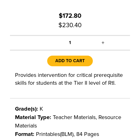
$172.80
$230.40
+
1
ADD TO CART
Provides intervention for critical prerequisite
skills for students at the Tier II level of RtI.
Grade(s):
K
Material Type:
Teacher Materials, Resource
Materials
Format:
Printables(BLM), 84 Pages