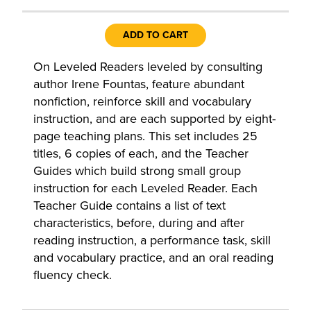
ADD TO CART
On Leveled Readers leveled by consulting
author Irene Fountas, feature abundant
nonfiction, reinforce skill and vocabulary
instruction, and are each supported by eight-
page teaching plans. This set includes 25
titles, 6 copies of each, and the Teacher
Guides which build strong small group
instruction for each Leveled Reader. Each
Teacher Guide contains a list of text
characteristics, before, during and after
reading instruction, a performance task, skill
and vocabulary practice, and an oral reading
fluency check.