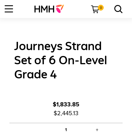
0
Journeys Strand
Set of 6 On-Level
Grade 4
$1,833.85
$2,445.13
+
1