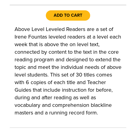
ADD TO CART
Above Level Leveled Readers are a set of
Irene Fountas leveled readers at a level each
week that is above the on level text,
connected by content to the text in the core
reading program and designed to extend the
topic and meet the individual needs of above
level students. This set of 30 titles comes
with 6 copies of each title and Teacher
Guides that include instruction for before,
during and after reading as well as
vocabulary and comprehension blackline
masters and a running record form.