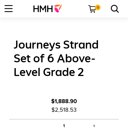
0
Journeys Strand
Set of 6 Above-
Level Grade 2
$1,888.90
$2,518.53
+
1