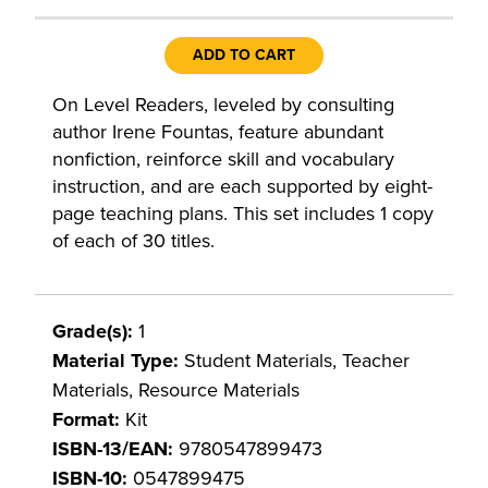
ADD TO CART
On Level Readers, leveled by consulting
author Irene Fountas, feature abundant
nonfiction, reinforce skill and vocabulary
instruction, and are each supported by eight-
page teaching plans. This set includes 1 copy
of each of 30 titles.
Grade(s):
1
Material Type:
Student Materials, Teacher
Materials, Resource Materials
Format:
Kit
ISBN-13/EAN:
9780547899473
ISBN-10:
0547899475