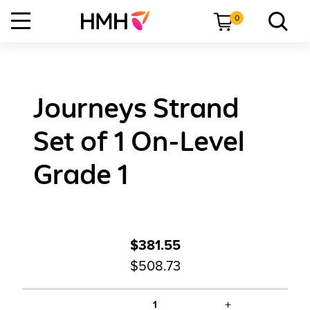
0
Journeys Strand
Set of 1 On-Level
Grade 1
$381.55
$508.73
+
1