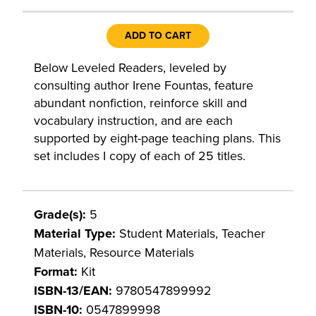
ADD TO CART
Below Leveled Readers, leveled by
consulting author Irene Fountas, feature
abundant nonfiction, reinforce skill and
vocabulary instruction, and are each
supported by eight-page teaching plans. This
set includes I copy of each of 25 titles.
Grade(s):
5
Material Type:
Student Materials, Teacher
Materials, Resource Materials
Format:
Kit
ISBN-13/EAN:
9780547899992
ISBN-10:
0547899998