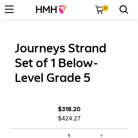
0
Journeys Strand
Set of 1 Below-
Level Grade 5
$318.20
$424.27
+
1