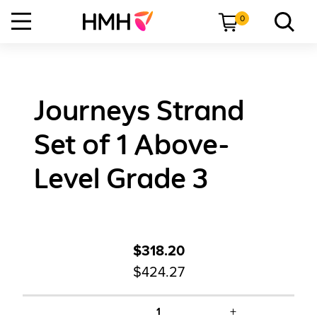
0
Journeys Strand
Set of 1 Above-
Level Grade 3
$318.20
$424.27
+
1