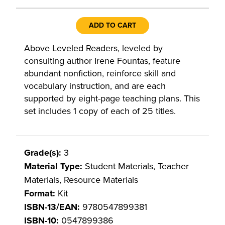
ADD TO CART
Above Leveled Readers, leveled by
consulting author Irene Fountas, feature
abundant nonfiction, reinforce skill and
vocabulary instruction, and are each
supported by eight-page teaching plans. This
set includes 1 copy of each of 25 titles.
Grade(s):
3
Material Type:
Student Materials, Teacher
Materials, Resource Materials
Format:
Kit
ISBN-13/EAN:
9780547899381
ISBN-10:
0547899386