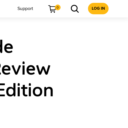
0
Support
LOG IN
de
Review
Edition