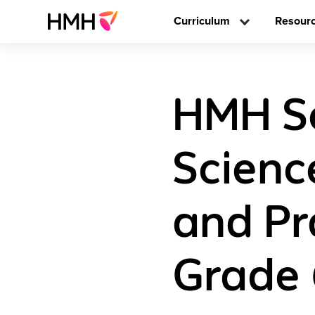
Curriculum
Resour
HMH Sc
Scienc
and Pr
Grade