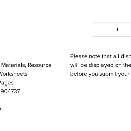
1
Please note that all dis
Materials, Resource
will be displayed on t
Worksheets
before you submit your 
Pages
8904737
0
a