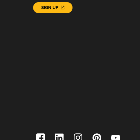
SIGN UP