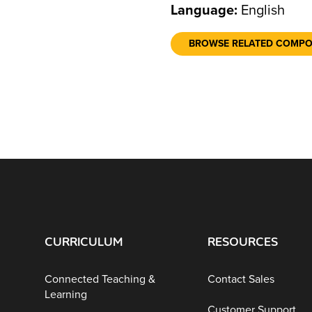
Language:
English
BROWSE RELATED COMP
CURRICULUM
RESOURCES
Connected Teaching &
Contact Sales
Learning
Customer Support