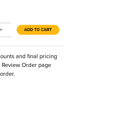
+
ADD TO CART
counts and final pricing
he Review Order page
order.