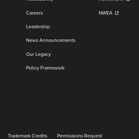
Careers
NWEA
Leadership
News Announcements
Our Legacy
Policy Framework
Trademark Credits
Permissions Request