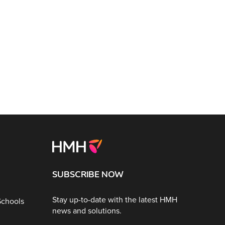
SUBSCRIBE NOW
Stay up-to-date with the latest HMH
Schools
news and solutions.