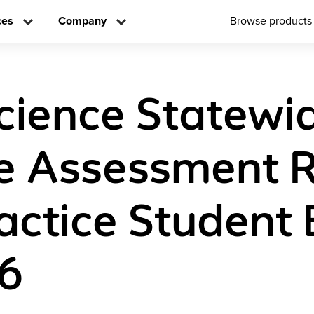
ces
Company
Browse products
ience Statewi
e Assessment 
actice Student 
 6