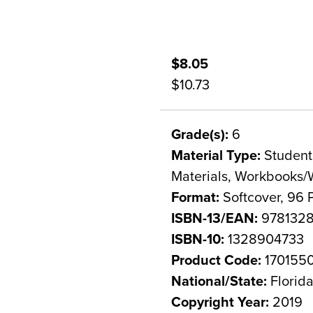
$8.05
$10.73
Grade(s):
6
Material Type:
Student 
Materials, Workbooks/
Format:
Softcover, 96 
ISBN-13/EAN:
978132
ISBN-10:
1328904733
Product Code:
170155
National/State:
Florid
Copyright Year:
2019