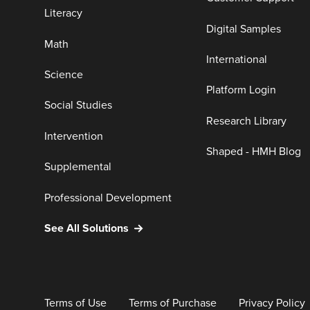
Literacy
Digital Samples
Math
International
Science
Platform Login
Social Studies
Research Library
Intervention
Shaped - HMH Blog
Supplemental
Professional Development
See All Solutions
Terms of Use
Terms of Purchase
Privacy Policy