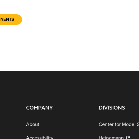
ONENTS
COMPANY
DIVISIONS
About
Center for Model 
Accessibility
Heinemann